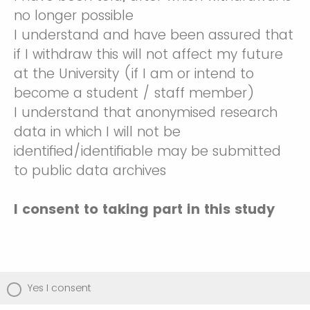
no longer possible
I understand and have been assured that
if I withdraw this will not affect my future
at the University (if I am or intend to
become a student / staff member)
I understand that anonymised research
data in which I will not be
identified/identifiable may be submitted
to public data archives
I consent to taking part in this study
Yes I consent