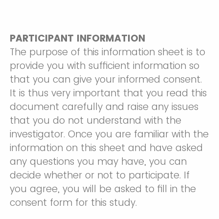
PARTICIPANT INFORMATION
The purpose of this information sheet is to
provide you with sufficient information so
that you can give your informed consent.
It is thus very important that you read this
document carefully and raise any issues
that you do not understand with the
investigator. Once you are familiar with the
information on this sheet and have asked
any questions you may have, you can
decide whether or not to participate. If
you agree, you will be asked to fill in the
consent form for this study.