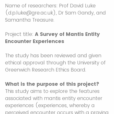
Name of researchers: Prof David Luke
(d.p.luke@gre.ac.uk), Dr Sam Gandy, and
Samantha Treasure.
Project title:
A Survey of Mantis Entity
Encounter Experiences
The study has been reviewed and given
ethical approval through the University of
Greenwich Research Ethics Board.
What is the purpose of this project?
This study aims to explore the features
associated with mantis entity encounter
experiences (experiences, whereby a
perceived encounter occurs with a praying