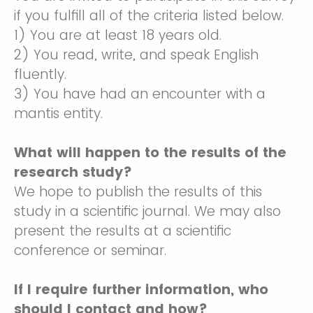
if you fulfill all of the criteria listed below.
1) You are at least 18 years old.
2) You read, write, and speak English
fluently.
3) You have had an encounter with a
mantis entity.
What will happen to the results of the
research study?
We hope to publish the results of this
study in a scientific journal. We may also
present the results at a scientific
conference or seminar.
If I require further information, who
should I contact and how?