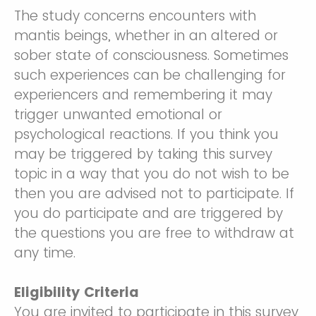
The study concerns encounters with
mantis beings, whether in an altered or
sober state of consciousness. Sometimes
such experiences can be challenging for
experiencers and remembering it may
trigger unwanted emotional or
psychological reactions. If you think you
may be triggered by taking this survey
topic in a way that you do not wish to be
then you are advised not to participate. If
you do participate and are triggered by
the questions you are free to withdraw at
any time.
Eligibility Criteria
You are invited to participate in this survey