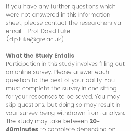
If you have any further questions which
were not answered in this information
sheet, please contact the researchers via
email - Prof David Luke
(d.p.luke@gre.ac.uk)
What the Study Entails
Participation in this study involves filling out
an online survey. Please answer each
question to the best of your ability. You
must complete the survey in one sitting
for your responses to be saved. You may
skip questions, but doing so may result in
your survey being withdrawn from analysis.
The study may take between
20-
40minutes
to complete depending on