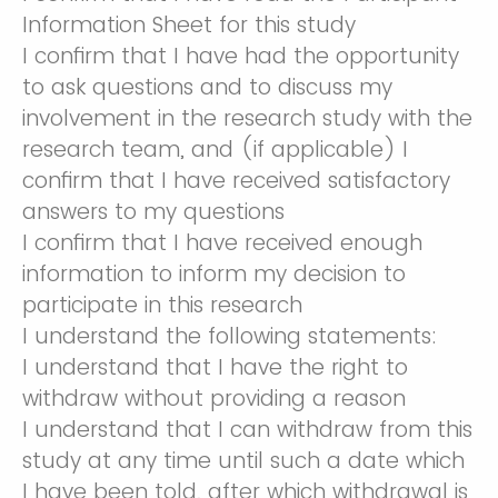
Information Sheet for this study
I confirm that I have had the opportunity
to ask questions and to discuss my
involvement in the research study with the
research team, and (if applicable) I
confirm that I have received satisfactory
answers to my questions
I confirm that I have received enough
information to inform my decision to
participate in this research
I understand the following statements:
I understand that I have the right to
withdraw without providing a reason
I understand that I can withdraw from this
study at any time until such a date which
I have been told, after which withdrawal is