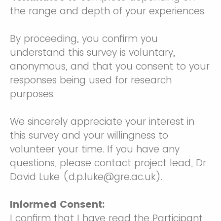
the range and depth of your experiences.
By proceeding, you confirm you
understand this survey is voluntary,
anonymous, and that you consent to your
responses being used for research
purposes.
We sincerely appreciate your interest in
this survey and your willingness to
volunteer your time. If you have any
questions, please contact project lead, Dr
David Luke (d.p.luke@gre.ac.uk).
Informed Consent:
I confirm that I have read the Participant