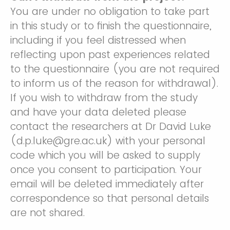
You are under no obligation to take part
in this study or to finish the questionnaire,
including if you feel distressed when
reflecting upon past experiences related
to the questionnaire (you are not required
to inform us of the reason for withdrawal).
If you wish to withdraw from the study
and have your data deleted please
contact the researchers at Dr David Luke
(d.p.luke@gre.ac.uk) with your personal
code which you will be asked to supply
once you consent to participation. Your
email will be deleted immediately after
correspondence so that personal details
are not shared.