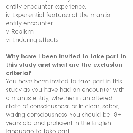
entity encounter experience.
iv. Experiential features of the mantis
entity encounter
v. Realism
vi. Enduring effects
Why have I been invited to take part in
this study and what are the exclusion
criteria?
You have been invited to take part in this
study as you have had an encounter with
a mantis entity, whether in an altered
state of consciousness or in clear, sober,
waking consciousness. You should be 18+
years old and proficient in the English
language to take part.