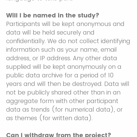
Will I be named in the study?
Participants will be kept anonymous and
data will be held securely and
confidentially. We do not collect identifying
information such as your name, email
address, or IP address. Any other data
supplied will be kept anonymously on a
public data archive for a period of 10
years and will then be destroyed. Data will
not be publicly shared other than in an
aggregate form with other participant
data as trends (for numerical data), or
as themes (for written data).
Can I withdraw from the project?