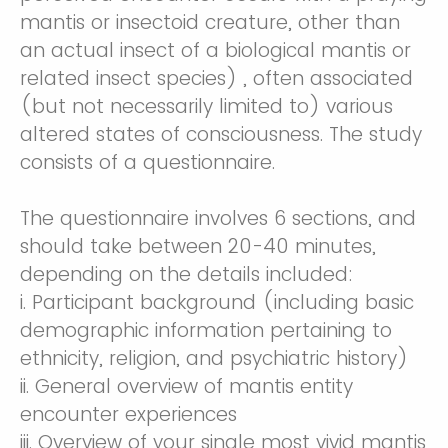
mantis or insectoid creature, other than
an actual insect of a biological mantis or
related insect species) , often associated
(but not necessarily limited to) various
altered states of consciousness. The study
consists of a questionnaire.
The questionnaire involves 6 sections, and
should take between 20-40 minutes,
depending on the details included:
i. Participant background (including basic
demographic information pertaining to
ethnicity, religion, and psychiatric history)
ii. General overview of mantis entity
encounter experiences
iii. Overview of your single most vivid mantis